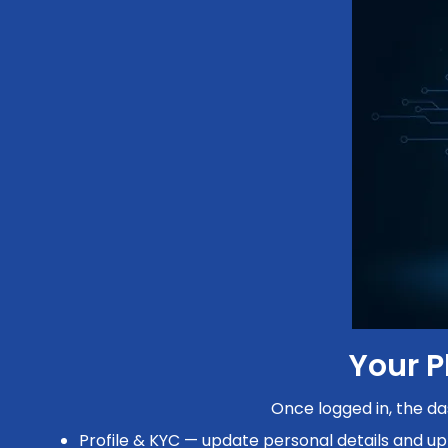
Your P
Once logged in, the d
Profile & KYC — update personal details and u