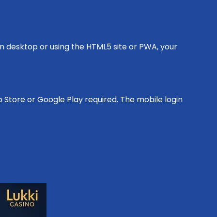
n desktop or using the HTML5 site or PWA, your
 Store or Google Play required. The mobile login