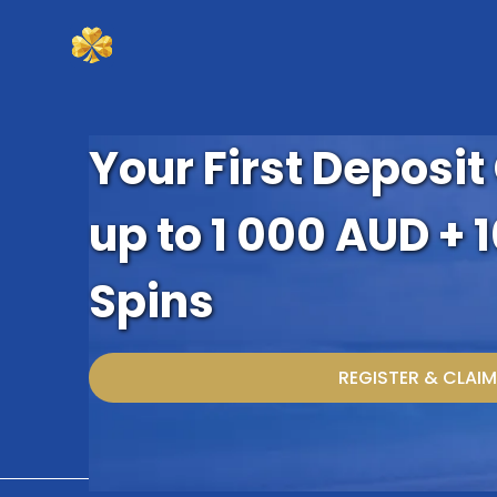
Your First Deposit
up to 1 000 AUD + 
Spins
REGISTER & CLAIM