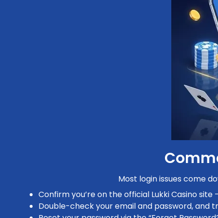
Common
Most login issues come do
Confirm you’re on the official Lukki Casino sit
Double-check your email and password, and try
Reset your password via the “Forgot Password?”