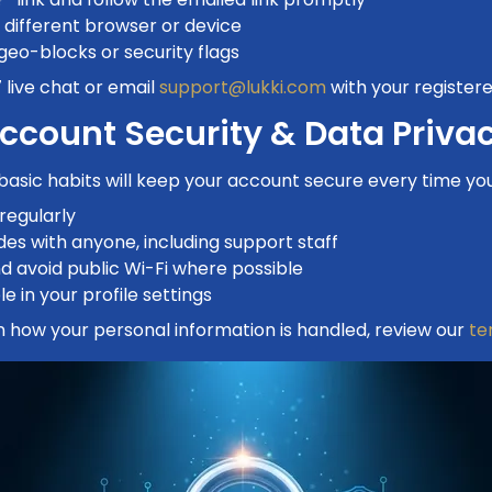
 different browser or device
geo-blocks or security flags
7 live chat or email
support@lukki.com
with your register
ccount Security & Data Priva
basic habits will keep your account secure every time you 
regularly
des with anyone, including support staff
and avoid public Wi-Fi where possible
e in your profile settings
n how your personal information is handled, review our
te