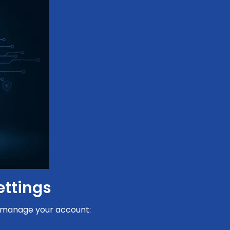
ettings
o manage your account: