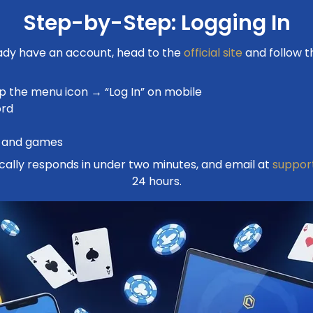
Step-by-Step: Logging In
eady have an account, head to the
official site
and follow t
tap the menu icon → “Log In” on mobile
ord
r, and games
pically responds in under two minutes, and email at
suppor
24 hours.