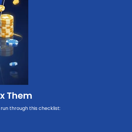
ix Them
un through this checklist: