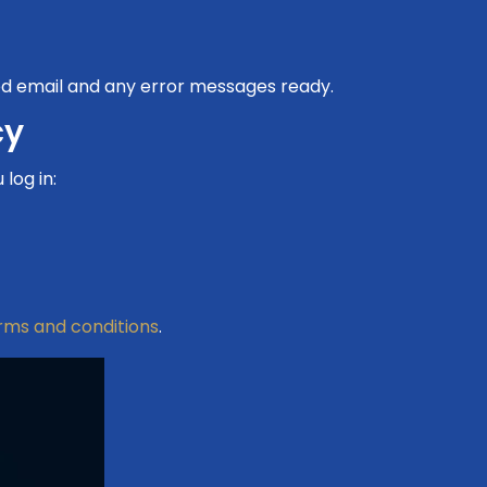
ed email and any error messages ready.
cy
log in:
rms and conditions
.