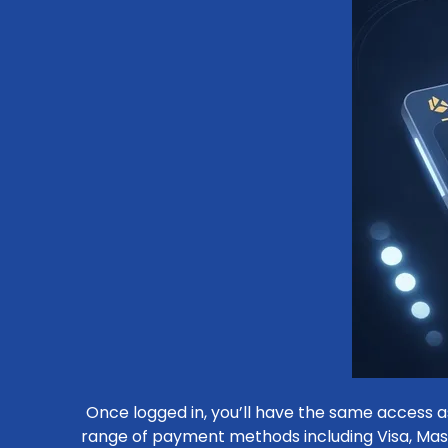
Once logged in, you’ll have the same access a
range of payment methods including Visa, Mast