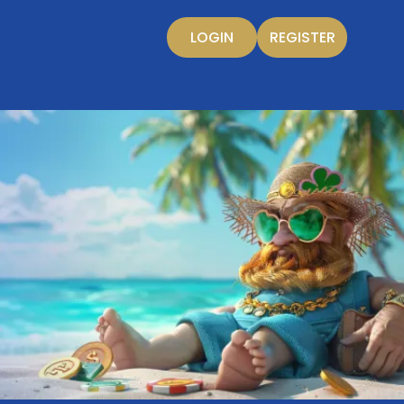
LOGIN
REGISTER