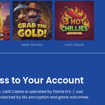
GRAB THE GOLD
3 HOT CHILLIES
ss to Your Account
 Lukki Casino is operated by Dama N.V. / Just
 protected by SSL encryption and game outcomes