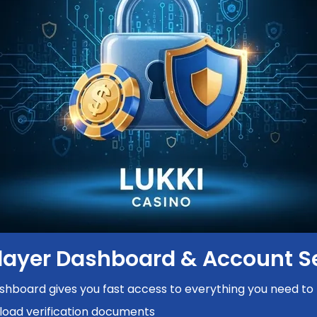
layer Dashboard & Account S
ashboard gives you fast access to everything you need t
pload verification documents