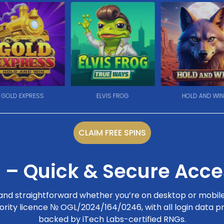
GOLD EXPRESS
ELVIS FROG
HOLD AND WIN
CLAIM FREE SPINS
n – Quick & Secure Acce
 and straightforward whether you’re on desktop or mobile.
rity licence № OGL/2024/164/0246, with all login data
backed by iTech Labs-certified RNGs.