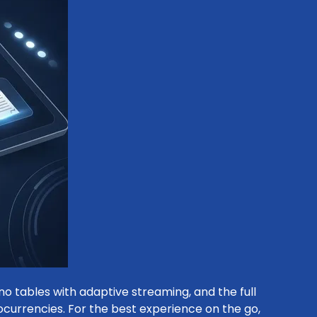
o tables with adaptive streaming, and the full
currencies. For the best experience on the go,