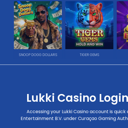
SNOOP DOGG DOLLARS
TIGER GEMS
Lukki Casino Logi
Accessing your Lukki Casino account is quick
Entertainment B.V. under Curaçao Gaming Autho