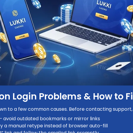
 Login Problems & How to F
wn to a few common causes. Before contacting support, r
e — avoid outdated bookmarks or mirror links
 a manual retype instead of browser auto-fill
 link and follow the emailed link promptly