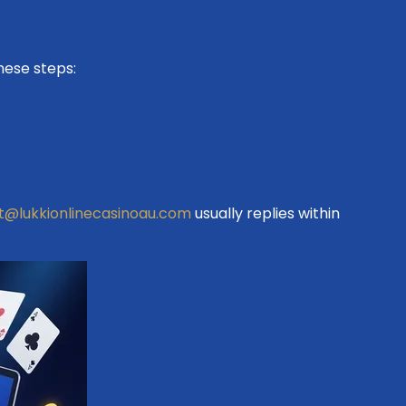
hese steps:
t@lukkionlinecasinoau.com
usually replies within