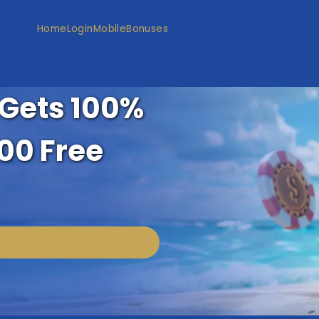
Home
Login
Mobile
Bonuses
 Gets 100%
100 Free