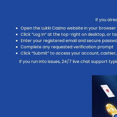
If you alr
Open the Lukki Casino website in your browser
Click “Log In” at the top-right on desktop, or 
Enter your registered email and secure passw
Complete any requested verification prompt
Click “Submit” to access your account, cashie
If you run into issues, 24/7 live chat support ty