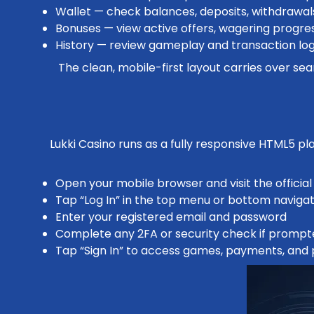
Wallet — check balances, deposits, withdrawal
Bonuses — view active offers, wagering progres
History — review gameplay and transaction logs
The clean, mobile-first layout carries over s
Lukki Casino runs as a fully responsive HTML5 p
Open your mobile browser and visit the official 
Tap “Log In” in the top menu or bottom navigat
Enter your registered email and password
Complete any 2FA or security check if promp
Tap “Sign In” to access games, payments, and