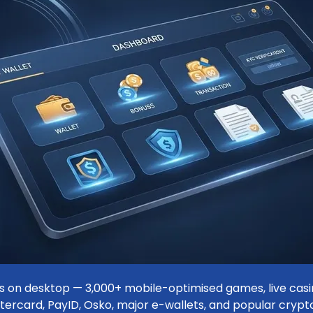
s on desktop — 3,000+ mobile-optimised games, live casin
ercard, PayID, Osko, major e-wallets, and popular crypto