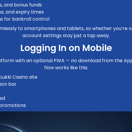
s, and bonus funds
s, and expiry times
 for bankroll control
eamlessly to smartphones and tablets, so whether you’re o
account settings stay just a tap away.
Logging In on Mobile
latform with an optional PWA — no download from the App
flow works like this:
Lukki Casino site
ion bar
ted
 promotions