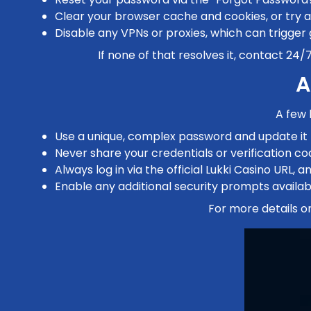
Clear your browser cache and cookies, or try a
Disable any VPNs or proxies, which can trigger 
If none of that resolves it, contact 24/
A
A few 
Use a unique, complex password and update it 
Never share your credentials or verification co
Always log in via the official Lukki Casino URL, 
Enable any additional security prompts availabl
For more details o